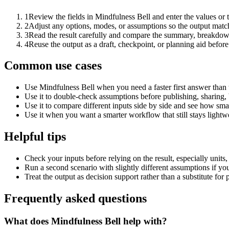
1
Review the fields in Mindfulness Bell and enter the values or
2
Adjust any options, modes, or assumptions so the output matc
3
Read the result carefully and compare the summary, breakdown,
4
Reuse the output as a draft, checkpoint, or planning aid before
Common use cases
Use Mindfulness Bell when you need a faster first answer than 
Use it to double-check assumptions before publishing, sharing, 
Use it to compare different inputs side by side and see how smal
Use it when you want a smarter workflow that still stays lightwe
Helpful tips
Check your inputs before relying on the result, especially units,
Run a second scenario with slightly different assumptions if yo
Treat the output as decision support rather than a substitute for
Frequently asked questions
What does Mindfulness Bell help with?