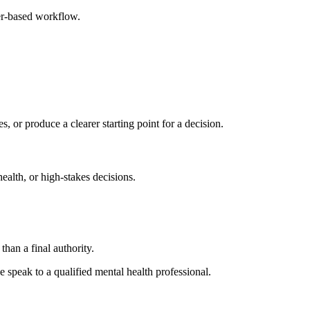
ser-based workflow.
s, or produce a clearer starting point for a decision.
health, or high-stakes decisions.
than a final authority.
se speak to a qualified mental health professional.