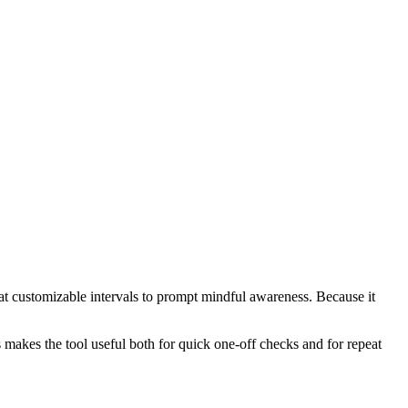
s at customizable intervals to prompt mindful awareness. Because it
s makes the tool useful both for quick one-off checks and for repeat