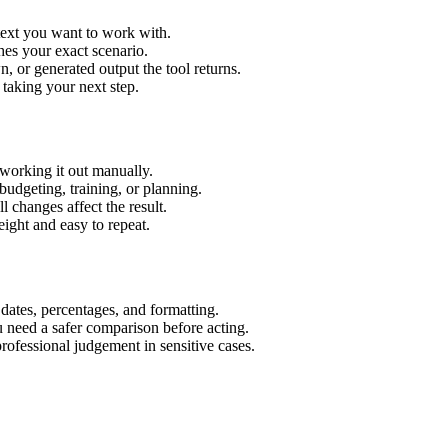
 text you want to work with.
hes your exact scenario.
 or generated output the tool returns.
 taking your next step.
working it out manually.
budgeting, training, or planning.
l changes affect the result.
ight and easy to repeat.
 dates, percentages, and formatting.
u need a safer comparison before acting.
 professional judgement in sensitive cases.