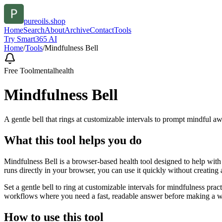
pureoils.shop
Home
Search
About
Archive
Contact
Tools
Try Smart365 AI
Home
/
Tools
/
Mindfulness Bell
Free Tool
mentalhealth
Mindfulness Bell
A gentle bell that rings at customizable intervals to prompt mindful a
What this tool helps you do
Mindfulness Bell is a browser-based health tool designed to help with 
runs directly in your browser, you can use it quickly without creating
Set a gentle bell to ring at customizable intervals for mindfulness pr
workflows where you need a fast, readable answer before making a wid
How to use this tool