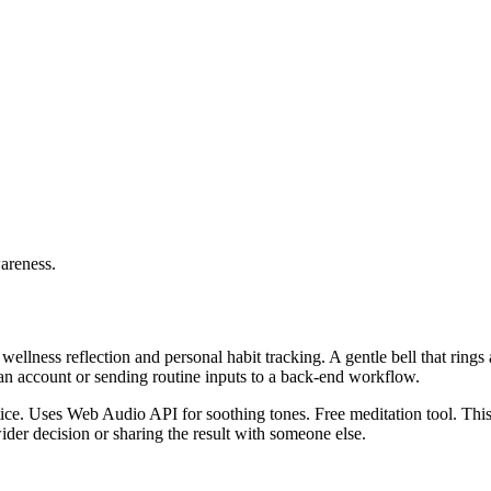
wareness.
wellness reflection and personal habit tracking. A gentle bell that ring
 an account or sending routine inputs to a back-end workflow.
actice. Uses Web Audio API for soothing tones. Free meditation tool. Thi
er decision or sharing the result with someone else.