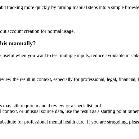
abit tracking more quickly by turning manual steps into a simple brow
out account creation for normal usage.
this manually?
ly useful when you want to test multiple inputs, reduce avoidable mistake
eview the result in context, especially for professional, legal, financial, 
 may still require manual review or a specialist tool.
context, or unusual source data, use the result as a starting point rather 
ubstitute for professional mental health care. If you are struggling, plea