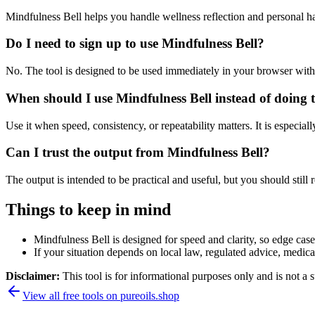
Mindfulness Bell helps you handle wellness reflection and personal h
Do I need to sign up to use Mindfulness Bell?
No. The tool is designed to be used immediately in your browser with
When should I use Mindfulness Bell instead of doing 
Use it when speed, consistency, or repeatability matters. It is especial
Can I trust the output from Mindfulness Bell?
The output is intended to be practical and useful, but you should still r
Things to keep in mind
Mindfulness Bell is designed for speed and clarity, so edge cases
If your situation depends on local law, regulated advice, medical 
Disclaimer:
This tool is for informational purposes only and is not a s
View all free tools on
pureoils.shop