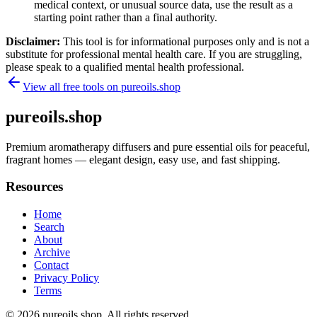
medical context, or unusual source data, use the result as a
starting point rather than a final authority.
Disclaimer:
This tool is for informational purposes only and is not a
substitute for professional mental health care. If you are struggling,
please speak to a qualified mental health professional.
View all free tools on
pureoils.shop
pureoils.shop
Premium aromatherapy diffusers and pure essential oils for peaceful,
fragrant homes — elegant design, easy use, and fast shipping.
Resources
Home
Search
About
Archive
Contact
Privacy Policy
Terms
© 2026
pureoils.shop
. All rights reserved.