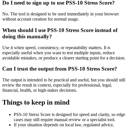
Do I need to sign up to use PSS-10 Stress Score?
No. The tool is designed to be used immediately in your browser
without account creation for normal usage.
When should I use PSS-10 Stress Score instead of
doing this manually?
Use it when speed, consistency, or repeatability matters. It is
especially useful when you want to test multiple inputs, reduce
avoidable mistakes, or produce a clearer starting point for a decision.
Can I trust the output from PSS-10 Stress Score?
The output is intended to be practical and useful, but you should still
review the result in context, especially for professional, legal,
financial, health, or high-stakes decisions.
Things to keep in mind
PSS-10 Stress Score is designed for speed and clarity, so edge
cases may still require manual review or a specialist tool.
If your situation depends on local law, regulated advice,