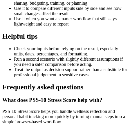
sharing, budgeting, training, or planning.
Use it to compare different inputs side by side and see how
small changes affect the result.
Use it when you want a smarter workflow that still stays
lightweight and easy to repeat.
Helpful tips
Check your inputs before relying on the result, especially
units, dates, percentages, and formatting.
Run a second scenario with slightly different assumptions if
you need a safer comparison before acting.
Treat the output as decision support rather than a substitute for
professional judgement in sensitive cases.
Frequently asked questions
What does PSS-10 Stress Score help with?
PSS-10 Stress Score helps you handle wellness reflection and
personal habit tracking more quickly by turning manual steps into a
simple browser-based workflow.