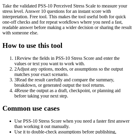
Take the validated PSS-10 Perceived Stress Scale to measure your
stress level. Answer 10 questions for an instant score with
interpretation. Free tool. This makes the tool useful both for quick
one-off checks and for repeat workflows where you need a fast,
readable answer before making a wider decision or sharing the result
with someone else.
How to use this tool
1
Review the fields in PSS-10 Stress Score and enter the
values or text you want to work with.
2
Adjust any options, modes, or assumptions so the output
matches your exact scenario.
3
Read the result carefully and compare the summary,
breakdown, or generated output the tool returns.
4
Reuse the output as a draft, checkpoint, or planning aid
before taking your next step.
Common use cases
Use PSS-10 Stress Score when you need a faster first answer
than working it out manually.
Use it to double-check assumptions before publishing,