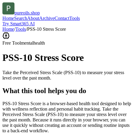
pureoils.shop
Home
Search
About
Archive
Contact
Tools
Try Smart365 AI
Home
/
Tools
/
PSS-10 Stress Score
Free Tool
mentalhealth
PSS-10 Stress Score
Take the Perceived Stress Scale (PSS-10) to measure your stress
level over the past month.
What this tool helps you do
PSS-10 Stress Score is a browser-based health tool designed to help
with wellness reflection and personal habit tracking. Take the
Perceived Stress Scale (PSS-10) to measure your stress level over
the past month. Because it runs directly in your browser, you can
use it quickly without creating an account or sending routine inputs
to a back-end workflow.